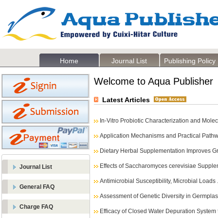
Home
Journal List
Publishing Policy
Welcome to Aqua Publisher
Latest Articles
In-Vitro Probiotic Characterization and Molec
Application Mechanisms and Practical Pathwa
Dietary Herbal Supplementation Improves Gr
Effects of Saccharomyces cerevisiae Supple
Journal List
Antimicrobial Susceptibility, Microbial Loads .
General FAQ
Assessment of Genetic Diversity in Germplas
Charge FAQ
Efficacy of Closed Water Depuration System to