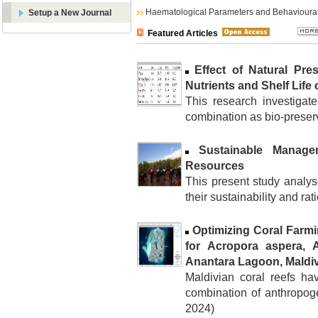
Haematological Parameters and Behavioural
Setup a New Journal
Featured Articles
Effect of Natural Pre
Nutrients and Shelf Life
This research investigate
combination as bio-preserva
Sustainable Manage
Resources
This present study analy
their sustainability and rati
Optimizing Coral Farm
for Acropora aspera, A
Anantara Lagoon, Maldi
Maldivian coral reefs ha
combination of anthropoge
2024)