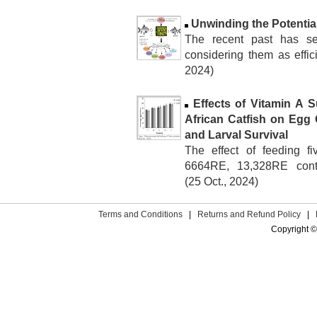
Unwinding the Potential
The recent past has see
considering them as effici
2024)
Effects of Vitamin A 
African Catfish on Egg Q
and Larval Survival
The effect of feeding 
6664RE, 13,328RE contai
(25 Oct., 2024)
Terms and Conditions
|
Returns and Refund Policy
|
Copyright ©