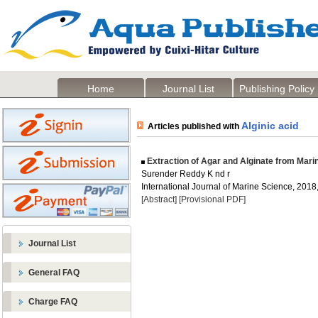
Home
Journal List
Publishing Policy
Alginic acid
Articles published with
Extraction of Agar and Alginate from Mar
Surender Reddy K nd r
International Journal of Marine Science, 2018,
[Abstract]
[Provisional PDF]
Journal List
General FAQ
Charge FAQ