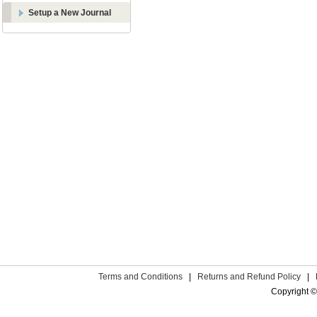
Setup a New Journal
Terms and Conditions
|
Returns and Refund Policy
|
Copyright ©