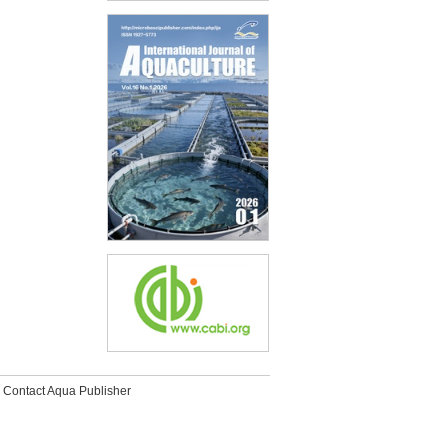
Contact Aqua Publisher