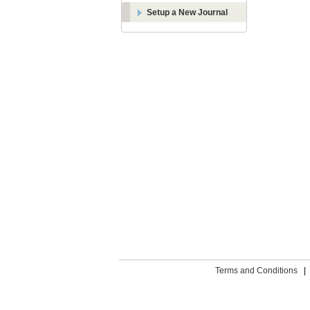
Setup a New Journal
Terms and Conditions
|