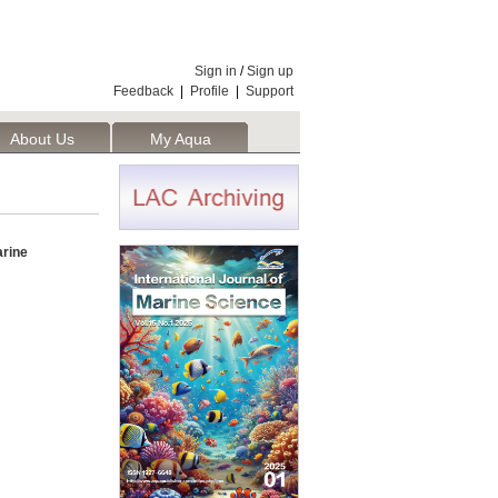
Sign in
/
Sign up
Feedback
|
Profile
|
Support
About Us
My Aqua
arine