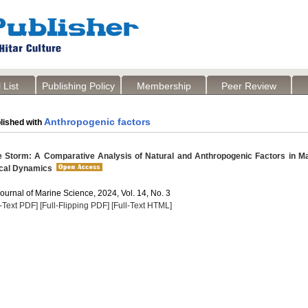
 List
Publishing Policy
Membership
Peer Review
Anthropogenic factors
lished with
 Storm: A Comparative Analysis of Natural and Anthropogenic Factors in M
cal Dynamics
Journal of Marine Science, 2024, Vol. 14, No. 3
l-Text PDF]
[Full-Flipping PDF]
[Full-Text HTML]