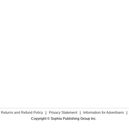
Returns and Refund Policy
|
Privacy Statement
|
Information for Advertisers
|
Copyright © Sophia Publishing Group Inc.