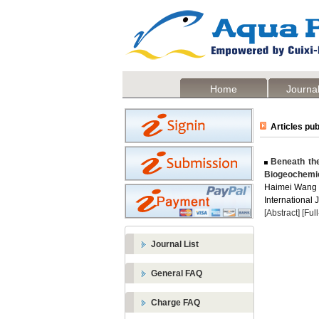
Home
Journal
Articles pub
Beneath the
Biogeochemi
Haimei Wang
International 
[Abstract]
[Ful
Journal List
General FAQ
Charge FAQ