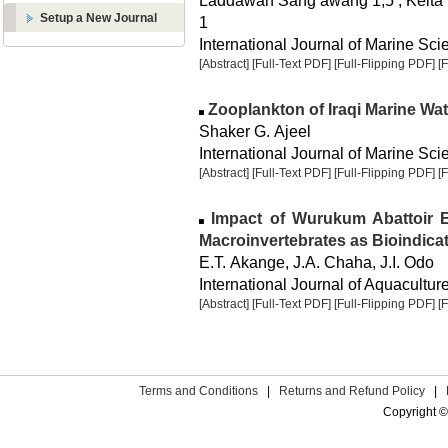
Laddawan Sang awang 1,5 , Keita T
Setup a New Journal
1
International Journal of Marine Sci
[Abstract]
[Full-Text PDF]
[Full-Flipping PDF]
[
Zooplankton of Iraqi Marine Wat
Shaker G. Ajeel
International Journal of Marine Scie
[Abstract]
[Full-Text PDF]
[Full-Flipping PDF]
[
Impact of Wurukum Abattoir Ef
Macroinvertebrates as Bioindica
E.T. Akange, J.A. Chaha, J.I. Odo
International Journal of Aquaculture
[Abstract]
[Full-Text PDF]
[Full-Flipping PDF]
[
Terms and Conditions
|
Returns and Refund Policy
|
Copyright ©