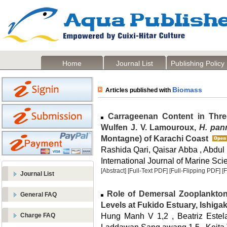
Home
Journal List
Publishing Policy
Biomass
Articles published with
Carrageenan Content in Thr
Wulfen J. V. Lamouroux,
H. pan
Montagne) of Karachi Coast
Rashida Qari, Qaisar Abba , Abdu
International Journal of Marine Sci
[Abstract]
[Full-Text PDF]
[Full-Flipping PDF]
[
Journal List
Role of Demersal Zooplankton
General FAQ
Levels at Fukido Estuary, Ishiga
Hung Manh V 1,2 , Beatriz Estela
Charge FAQ