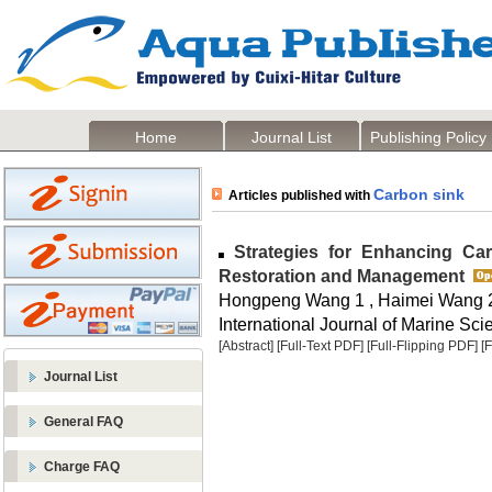
Home
Journal List
Publishing Policy
Carbon sink
Articles published with
Strategies for Enhancing Ca
Restoration and Management
Hongpeng Wang 1 , Haimei Wang 
International Journal of Marine Sci
[Abstract]
[Full-Text PDF]
[Full-Flipping PDF]
[
Journal List
General FAQ
Charge FAQ