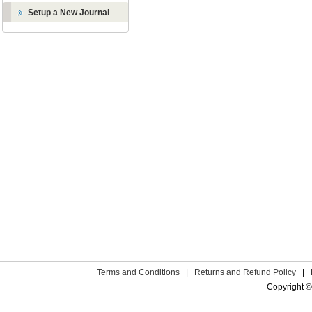
Setup a New Journal
Terms and Conditions
|
Returns and Refund Policy
|
Copyright ©