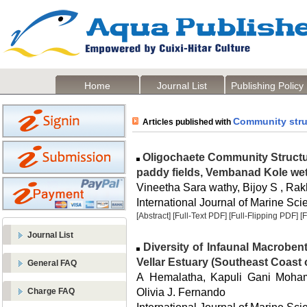
Home
Journal List
Publishing Policy
Community stru
Articles published with
Oligochaete Community Structur
paddy fields, Vembanad Kole wetl
Vineetha Sara wathy, Bijoy S , Rak
International Journal of Marine Sci
[Abstract]
[Full-Text PDF]
[Full-Flipping PDF]
[
Journal List
Diversity of Infaunal Macrobent
Vellar Estuary (Southeast Coast o
General FAQ
A Hemalatha, Kapuli Gani Moha
Olivia J. Fernando
Charge FAQ