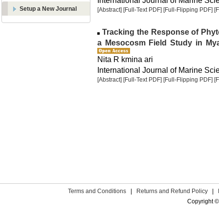
International Journal of Marine Sci
Setup a New Journal
[Abstract]
[Full-Text PDF]
[Full-Flipping PDF]
[
Tracking the Response of Phyto
a Mesocosm Field Study in Myal
Nita R kmina ari
International Journal of Marine Sci
[Abstract]
[Full-Text PDF]
[Full-Flipping PDF]
[
Terms and Conditions
|
Returns and Refund Policy
|
Copyright ©