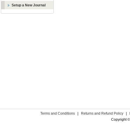
Setup a New Journal
Terms and Conditions
|
Returns and Refund Policy
|
Copyright ©