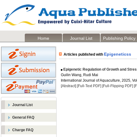
Home
Journal List
Publishing Policy
Epigeneticss
Articles published with
Epigenetic Regulation of Growth and Stre
Guilin Wang, Rudi Mai
International Journal of Aquaculture, 2025, Vol
[Abstract]
[Full-Text PDF]
[Full-Flipping PDF]
[
Journal List
General FAQ
Charge FAQ