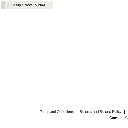
Setup a New Journal
Terms and Conditions
|
Returns and Refund Policy
|
Copyright ©