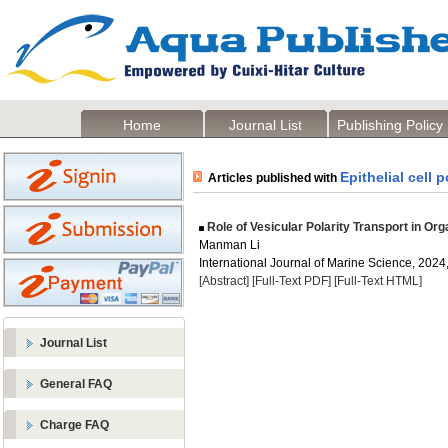
Home
Journal List
Publishing Policy
Epithelial cell p
Articles published with
Role of Vesicular Polarity Transport in O
Manman Li
International Journal of Marine Science, 2024,
[Abstract]
[Full-Text PDF]
[Full-Text HTML]
Journal List
General FAQ
Charge FAQ