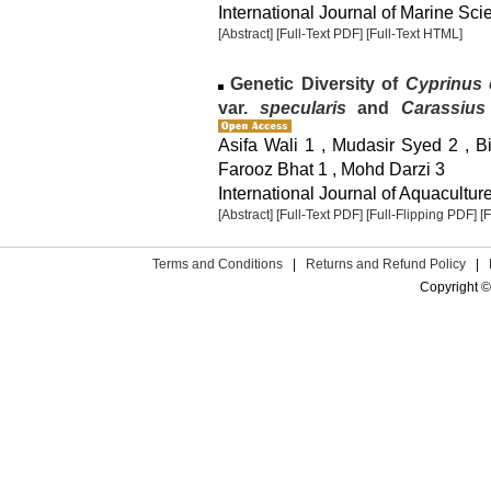
International Journal of Marine Sci
[Abstract]
[Full-Text PDF]
[Full-Text HTML]
Genetic Diversity of
Cyprinus 
var.
specularis
and
Carassius
Asifa Wali 1 , Mudasir Syed 2 , B
Farooz Bhat 1 , Mohd Darzi 3
International Journal of Aquaculture
[Abstract]
[Full-Text PDF]
[Full-Flipping PDF]
[
Terms and Conditions
|
Returns and Refund Policy
|
Copyright ©