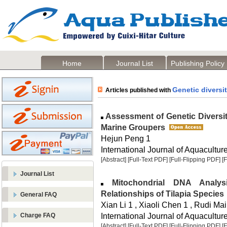
Home
Journal List
Publishing Policy
Genetic diversi
Articles published with
Assessment of Genetic Diversi
Marine Groupers
Hejun Peng 1
International Journal of Aquaculture
[Abstract]
[Full-Text PDF]
[Full-Flipping PDF]
[
Journal List
Mitochondrial DNA Analysi
Relationships of Tilapia Species
General FAQ
Xian Li 1 , Xiaoli Chen 1 , Rudi Mai
International Journal of Aquaculture
Charge FAQ
[Abstract]
[Full-Text PDF]
[Full-Flipping PDF]
[