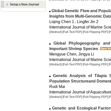
Setup a New Journal
Global Genetic Flow and Popul
Insights from Multi-Genomic Dat
Liqing Chen 1 , Lingfei Jin 2
International Journal of Marine Sci
[Abstract]
[Full-Text PDF]
[Full-Flipping PDF]
[
Global Phylogeography and 
Important Shrimp Species
Mengyue Chen, Jingya Li
International Journal of Marine Sci
[Abstract]
[Full-Text PDF]
[Full-Flipping PDF]
[
Genetic Analysis of Tilapia S
Population Structureand Domesti
Rudi Mai
International Journal of Aquaculture
[Abstract]
[Full-Text PDF]
[Full-Flipping PDF]
[
Genetic and Ecological Factor