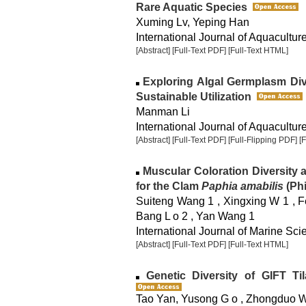
Rare Aquatic Species
Xuming Lv, Yeping Han
International Journal of Aquaculture
[Abstract]
[Full-Text PDF]
[Full-Text HTML]
Exploring Algal Germplasm Dive
Sustainable Utilization
Manman Li
International Journal of Aquaculture
[Abstract]
[Full-Text PDF]
[Full-Flipping PDF]
[
Muscular Coloration Diversity an
for the Clam
Paphia amabilis
(Phi
Suiteng Wang 1 , Xingxing W 1 , Fe
Bang L o 2 , Yan Wang 1
International Journal of Marine Sci
[Abstract]
[Full-Text PDF]
[Full-Text HTML]
Genetic Diversity of GIFT Ti
Tao Yan, Yusong G o , Zhongduo Wa