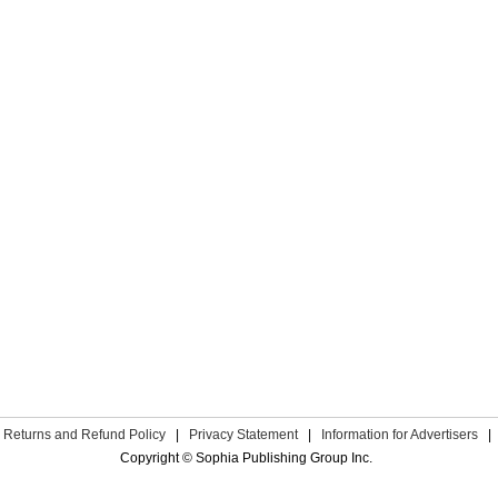
Returns and Refund Policy
|
Privacy Statement
|
Information for Advertisers
|
Copyright © Sophia Publishing Group Inc.