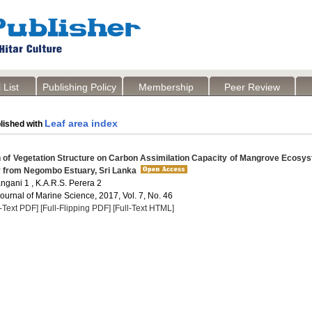
 List
Publishing Policy
Membership
Peer Review
Leaf area index
lished with
 of Vegetation Structure on Carbon Assimilation Capacity of Mangrove Ecosy
 from Negombo Estuary, Sri Lanka
gani 1 , K.A.R.S. Perera 2
Journal of Marine Science, 2017, Vol. 7, No. 46
l-Text PDF]
[Full-Flipping PDF]
[Full-Text HTML]