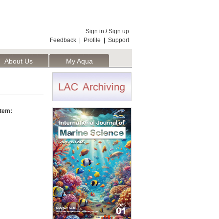
Sign in
/
Sign up
Feedback
|
Profile
|
Support
About Us
My Aqua
stem: