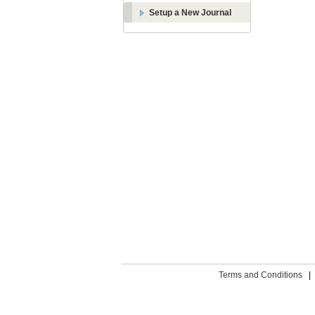
Setup a New Journal
Terms and Conditions
|