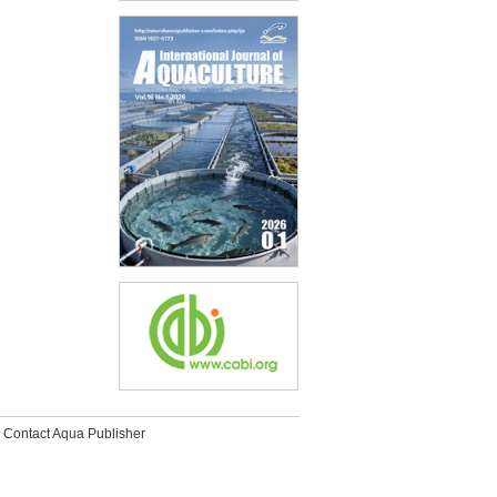
Contact Aqua Publisher