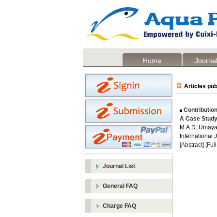
Home
Journal
Articles pub
Contribution
A Case Study
M.A.D. Umayan
International 
[Abstract]
[Ful
Journal List
General FAQ
Charge FAQ