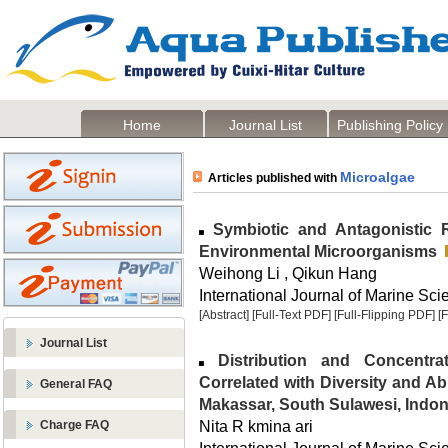
Home
Journal List
Publishing Policy
Microalgae
Articles published with
Symbiotic and Antagonistic R
Environmental Microorganisms
Weihong Li , Qikun Hang
International Journal of Marine Sci
[Abstract]
[Full-Text PDF]
[Full-Flipping PDF]
[
Journal List
Distribution and Concentra
Correlated with Diversity and Ab
General FAQ
Makassar, South Sulawesi, Indon
Nita R kmina ari
Charge FAQ