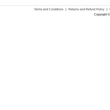
Terms and Conditions
|
Returns and Refund Policy
|
Copyright ©