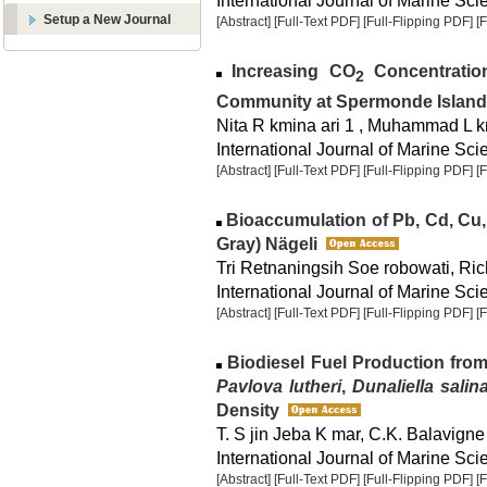
International Journal of Marine Sci
Setup a New Journal
[Abstract]
[Full-Text PDF]
[Full-Flipping PDF]
[
Increasing CO
Concentratio
2
Community at Spermonde Island
Nita R kmina ari 1 , Muhammad L 
International Journal of Marine Sci
[Abstract]
[Full-Text PDF]
[Full-Flipping PDF]
[
Bioaccumulation of Pb, Cd, Cu
Gray) Nägeli
Tri Retnaningsih Soe robowati, Ric
International Journal of Marine Sci
[Abstract]
[Full-Text PDF]
[Full-Flipping PDF]
[
Biodiesel Fuel Production fro
Pavlova lutheri
,
Dunaliella salin
Density
T. S jin Jeba K mar, C.K. Balavigne
International Journal of Marine Scie
[Abstract]
[Full-Text PDF]
[Full-Flipping PDF]
[