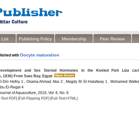
 List
Publishing Policy
Membership
Peer Review
Oocyte maturation
lished with
evelopment and Sex Steriod Hormones in the Keeled Fish
Liza car
s, 1836) From Suez Bay, Egypt
El-Din Hefny 1 , Osama Ahmad Aba 2 , Magdy M. El-Halafway 1 , Mohamed Wafee
bu El-Regal 4
Journal of Aquaculture, 2016, Vol. 6, No. 6
l-Text PDF]
[Full-Flipping PDF]
[Full-Text HTML]