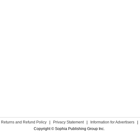
Returns and Refund Policy
|
Privacy Statement
|
Information for Advertisers
|
Copyright © Sophia Publishing Group Inc.