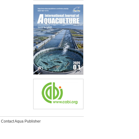
Contact Aqua Publisher