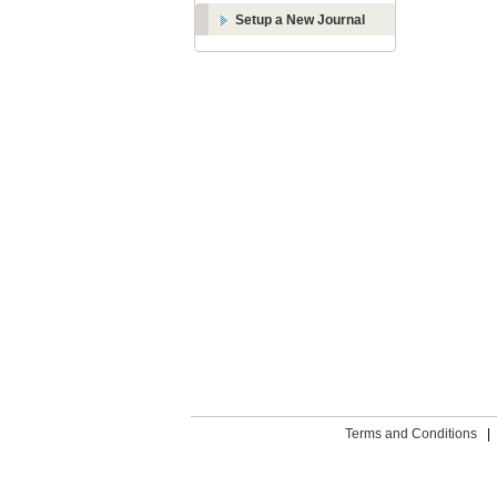
Setup a New Journal
Terms and Conditions
|