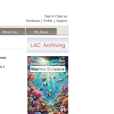
Sign in
/
Sign up
Feedback
|
Profile
|
Support
About Us
My Aqua
inata
k 3 ,