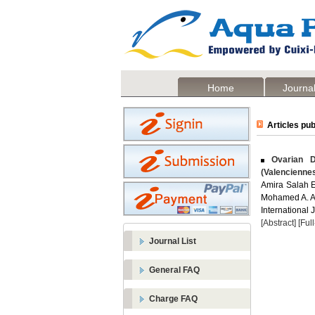
Home
Journal
Articles pub
Ovarian D
(Valencienne
Amira Salah 
Mohamed A. A
International 
[Abstract]
[Ful
Journal List
General FAQ
Charge FAQ