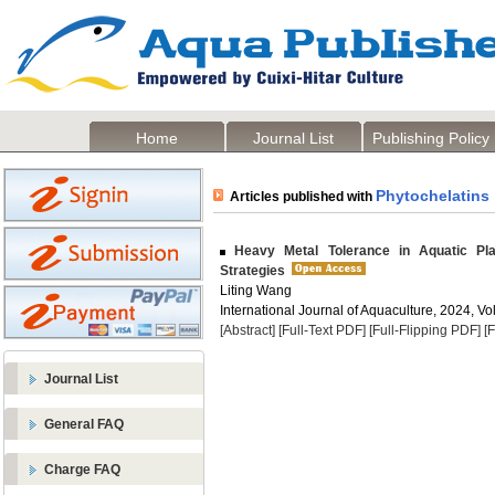
Home
Journal List
Publishing Policy
Phytochelatins
Articles published with
Heavy Metal Tolerance in Aquatic Plant
Strategies
Liting Wang
International Journal of Aquaculture, 2024, Vol
[Abstract]
[Full-Text PDF]
[Full-Flipping PDF]
[
Journal List
General FAQ
Charge FAQ