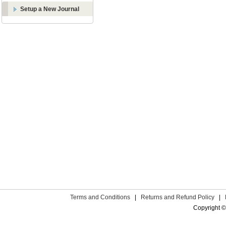
Setup a New Journal
Terms and Conditions
|
Returns and Refund Policy
|
Copyright ©