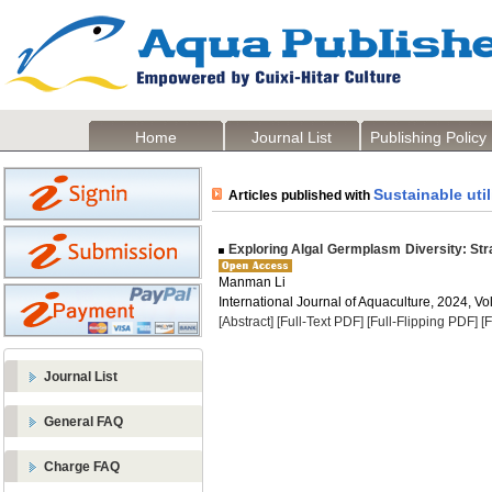
Home
Journal List
Publishing Policy
Sustainable util
Articles published with
Exploring Algal Germplasm Diversity: Stra
Manman Li
International Journal of Aquaculture, 2024, Vol
[Abstract]
[Full-Text PDF]
[Full-Flipping PDF]
[
Journal List
General FAQ
Charge FAQ