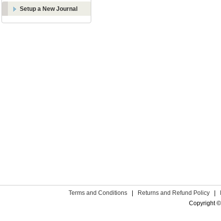
Setup a New Journal
Terms and Conditions
|
Returns and Refund Policy
|
Copyright ©