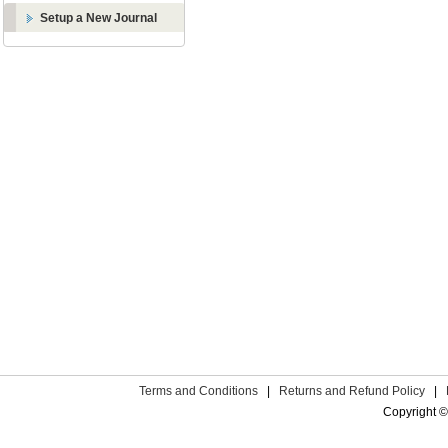
Setup a New Journal
Terms and Conditions
|
Returns and Refund Policy
|
Copyright ©