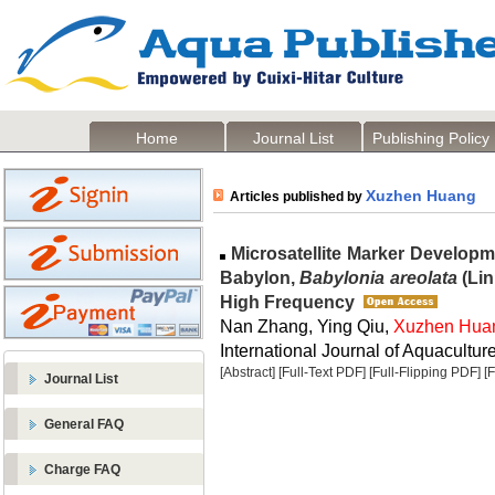
Home
Journal List
Publishing Policy
Xuzhen Huang
Articles published by
Microsatellite Marker Developm
Babylon,
Babylonia areolata
(Lin
High Frequency
Nan Zhang, Ying Qiu,
Xuzhen Hua
International Journal of Aquaculture
[Abstract]
[Full-Text PDF]
[Full-Flipping PDF]
[
Journal List
General FAQ
Charge FAQ