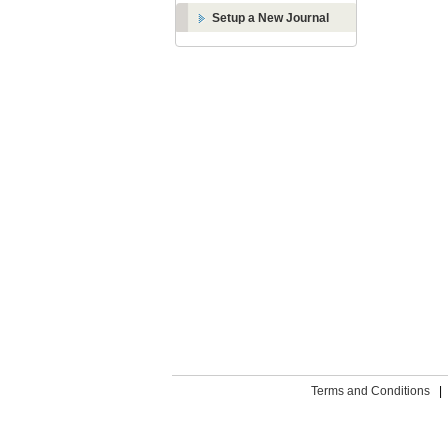
Setup a New Journal
Terms and Conditions
|