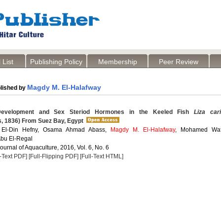
 List
Publishing Policy
Membership
Peer Review
Magdy M. El-Halafway
lished by
evelopment and Sex Steriod Hormones in the Keeled Fish
Liza car
s, 1836) From Suez Bay, Egypt
 El-Din Hefny, Osama Ahmad Abass,
Magdy M. El-Halafway
, Mohamed Waf
bu El-Regal
Journal of Aquaculture, 2016, Vol. 6, No. 6
l-Text PDF]
[Full-Flipping PDF]
[Full-Text HTML]