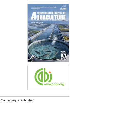
Contact Aqua Publisher