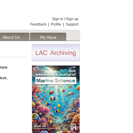
Sign in
/
Sign up
Feedback
|
Profile
|
Support
About Us
My Aqua
inata
eek,