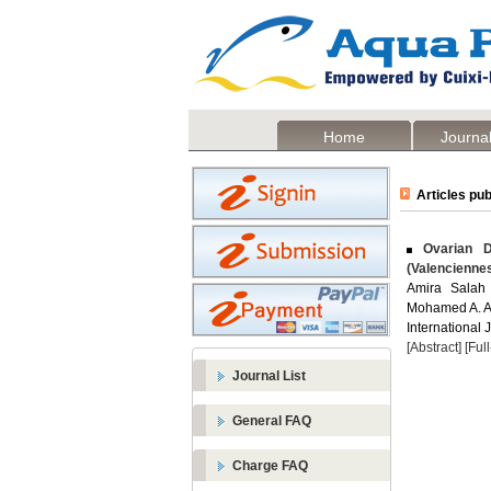
Home
Journal
Articles pub
Ovarian D
(Valencienne
Amira Salah
Mohamed A. A
International 
[Abstract]
[Ful
Journal List
General FAQ
Charge FAQ