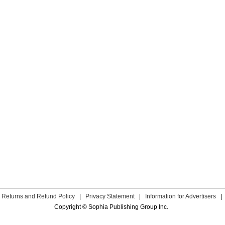
Returns and Refund Policy
|
Privacy Statement
|
Information for Advertisers
|
Copyright © Sophia Publishing Group Inc.