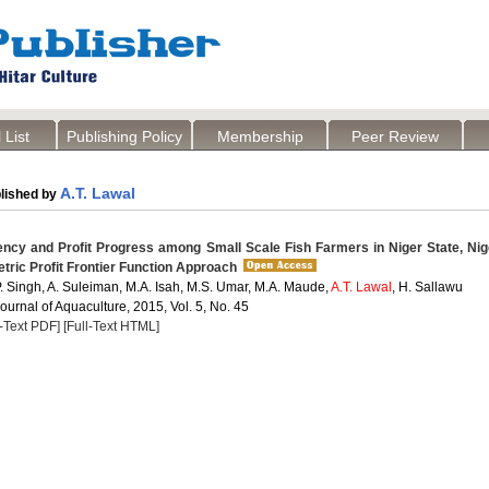
 List
Publishing Policy
Membership
Peer Review
A.T. Lawal
lished by
iency and Profit Progress among Small Scale Fish Farmers in Niger State, Nig
ric Profit Frontier Function Approach
P. Singh, A. Suleiman, M.A. Isah, M.S. Umar, M.A. Maude,
A.T. Lawal
, H. Sallawu
Journal of Aquaculture, 2015, Vol. 5, No. 45
l-Text PDF]
[Full-Text HTML]