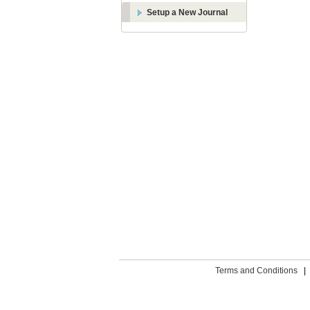
Setup a New Journal
Terms and Conditions
|