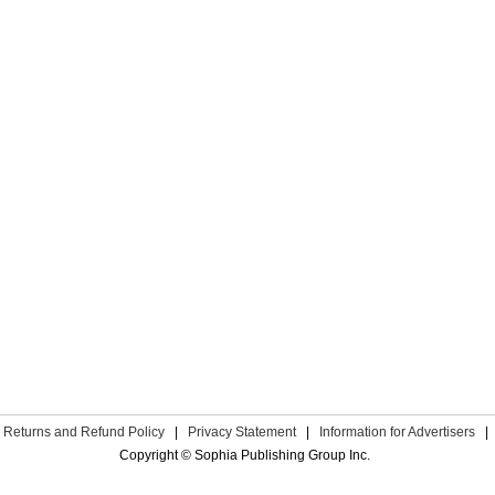
Returns and Refund Policy
|
Privacy Statement
|
Information for Advertisers
|
Copyright © Sophia Publishing Group Inc.