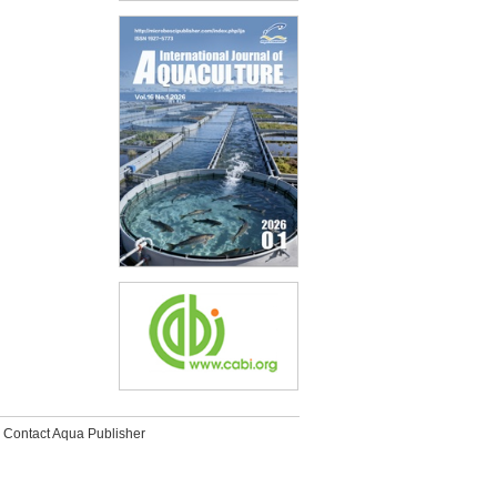
Contact Aqua Publisher