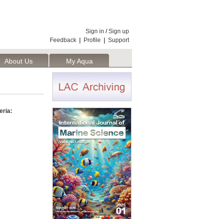
Sign in
/
Sign up
Feedback
|
Profile
|
Support
About Us
My Aqua
eria: