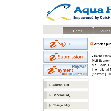
Home
Journal
Articles pub
Profit Effic
MLE Economet
M.S. Sadiq, I.
International 
[Abstract]
[Ful
Journal List
General FAQ
Charge FAQ