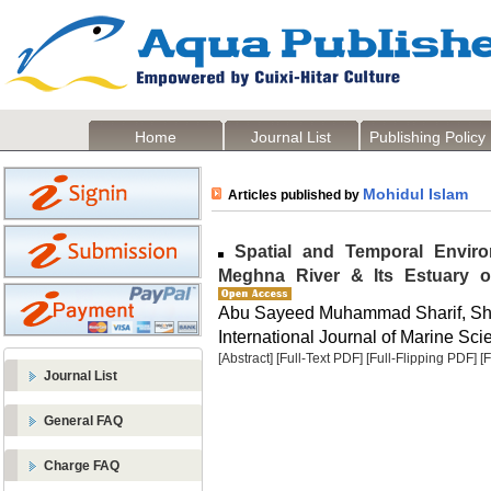
Home
Journal List
Publishing Policy
Mohidul Islam
Articles published by
Spatial and Temporal Environ
Meghna River & Its Estuary 
Abu Sayeed Muhammad Sharif, Sha
International Journal of Marine Sci
[Abstract]
[Full-Text PDF]
[Full-Flipping PDF]
[
Journal List
General FAQ
Charge FAQ