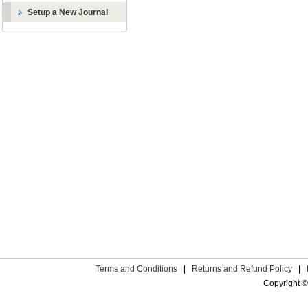
Setup a New Journal
Terms and Conditions
|
Returns and Refund Policy
|
Copyright ©