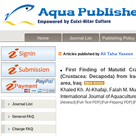
Home
Journal List
Publishing Policy
Ali Taha Yaseen
Articles published by
First Finding of Matutid C
(Crustacea: Decapoda) from Ira
area, Iraq
Khaled Kh. Al-Khafaji, Falah M. Mu
International Journal of Aquaculture
[Abstract]
[Full-Text PDF]
[Full-Flipping PDF]
[
Journal List
General FAQ
Charge FAQ