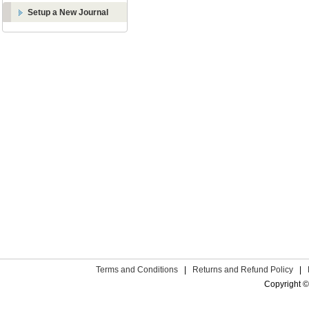
Setup a New Journal
Terms and Conditions
|
Returns and Refund Policy
|
Copyright ©