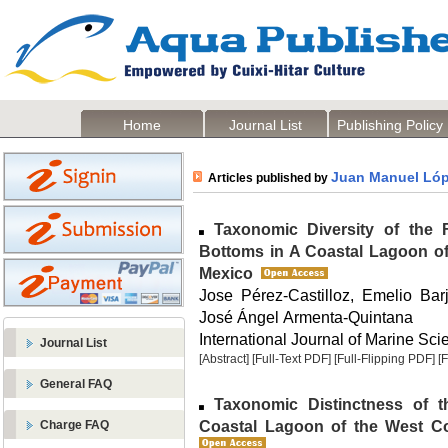
Home
Journal List
Publishing Policy
Juan Manuel Lóp
Articles published by
Taxonomic Diversity of the 
Bottoms in A Coastal Lagoon of 
Mexico
Jose Pérez-Castilloz, Emelio Ba
José Ángel Armenta-Quintana
International Journal of Marine Scie
Journal List
[Abstract]
[Full-Text PDF]
[Full-Flipping PDF]
[
General FAQ
Taxonomic Distinctness of t
Coastal Lagoon of the West Coa
Charge FAQ