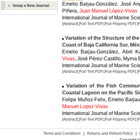
Emelio Barjau-González, José An
Setup a New Journal
Piñera,
Juan Manuel López-Vivas
International Journal of Marine Sci
[Abstract]
[Full-Text PDF]
[Full-Flipping PDF]
[
Variation of the Structure of the
Coast of Baja California Sur, Méx
Emelio Barjau-González, Abril 
Vivas
, José Pérez-Castillo, Myrna
International Journal of Marine Sci
[Abstract]
[Full-Text PDF]
[Full-Flipping PDF]
[
Variation of the Fish Communi
Coastal Lagoon on the Pacific Si
Felipe Muñoz-Felix, Emelio Barja
Manuel Lopez-Vivas
International Journal of Marine Sci
[Abstract]
[Full-Text PDF]
[Full-Flipping PDF]
[
Terms and Conditions
|
Returns and Refund Policy
|