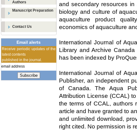
Authors
and secondary resources in a
Manuscript Preparation
biology and culture of aquac
aquaculture product qualit
economics of aquaculture an
Contact Us
International Journal of Aqu
Email alerts
Receive periodic updates of the
Library and Archive Canada 
latest contents
has been indexed by ProQues
published in the journal.
International Journal of Aqu
Subscribe
Publisher, an independent pu
of Canada. The Aqua Publ
Attribution License (CCAL) to 
the terms of CCAL, authors re
article and have granted to an
and unlimited download, prov
right cited. No permission is 