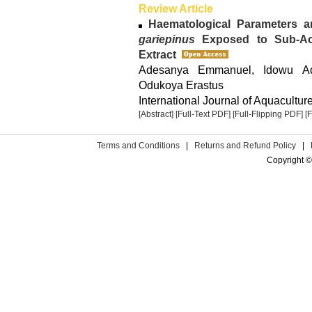
Review Article
Haematological Parameters 
gariepinus
Exposed to Sub-A
Extract
Adesanya Emmanuel, Idowu Ade
Odukoya Erastus
International Journal of Aquacultur
[Abstract]
[Full-Text PDF]
[Full-Flipping PDF]
[
Terms and Conditions
|
Returns and Refund Policy
|
Copyright ©