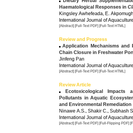
Dietary Herbal Supplementat
Haematological Responses in
Cl
Kingsley Awhefeada, E. Akpomugh
International Journal of Aquacultur
[Abstract]
[Full-Text PDF]
[Full-Text HTML]
Review and Progress
Application Mechanisms and P
Chain Closure in Freshwater Po
Jinfeng Pan
International Journal of Aquacultur
[Abstract]
[Full-Text PDF]
[Full-Text HTML]
Review Article
Ecotoxicological Impacts a
Pollutants in Aquatic Ecosystem
and Environmental Remediation
Ninawe A.S., Shakir C., Subhash S.
International Journal of Aquacultur
[Abstract]
[Full-Text PDF]
[Full-Flipping PDF]
[