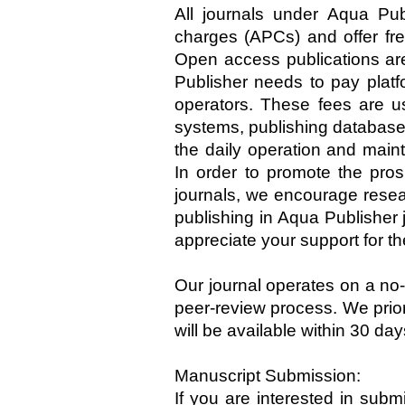
All journals under Aqua Publ
charges (APCs) and offer fre
Open access publications are
Publisher needs to pay platf
operators. These fees are us
systems, publishing database
the daily operation and main
In order to promote the pro
journals, we encourage resear
publishing in Aqua Publisher
appreciate your support for t
Our journal operates on a no
peer-review process. We prio
will be available within 30 da
Manuscript Submission:
If you are interested in submi