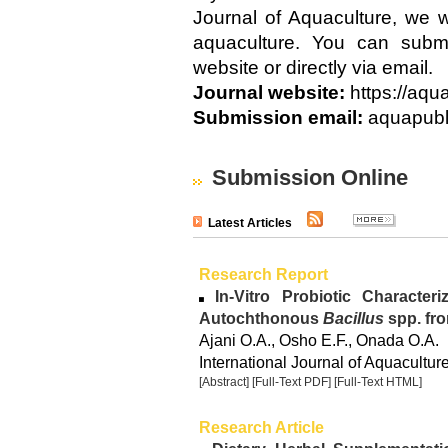
Journal of Aquaculture, we w
aquaculture. You can submi
website or directly via email.
Journal website:
https://aqu
Submission email:
aquapubl
Submission Online
Latest Articles
Research Report
In-Vitro Probiotic Characteri
Autochthonous
Bacillus
spp. fr
Ajani O.A., Osho E.F., Onada O.A.
International Journal of Aquacultur
[Abstract]
[Full-Text PDF]
[Full-Text HTML]
Research Article