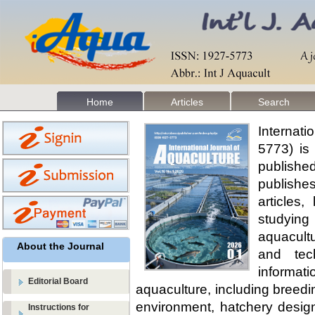
Home
Articles
Search
Internat
5773) is
publishe
publishes
articles
studyin
aquacult
About the Journal
and tec
informat
Editorial Board
aquaculture, including breedi
environment, hatchery design
Instructions for