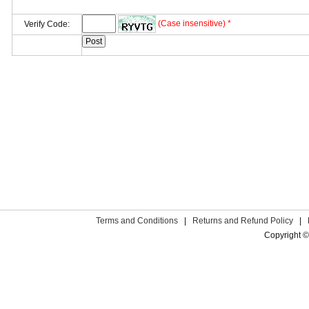
(Case insensitive) *
Verify Code:
Terms and Conditions
|
Returns and Refund Policy
|
Copyright ©