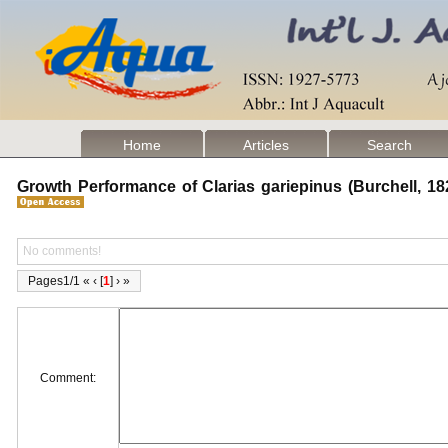
Home
Articles
Search
Growth Performance of Clarias gariepinus (Burchell, 1
No comments!
Pages1/1 « ‹ [
1
] › »
Comment: