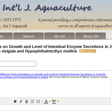
les
Search
My IJA
About IJA
ts on Growth and Level of Intestinal Enzyme Secretions in J
s mrigala
and
Hypophthalmicthys molitrix