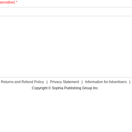
sensitive) *
Returns and Refund Policy
|
Privacy Statement
|
Information for Advertisers
|
Copyright © Sophia Publishing Group Inc.