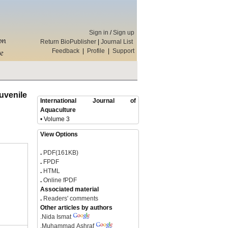
Sign in
/
Sign up
Return BioPublisher
|
Journal List
Feedback
|
Profile
|
Support
uvenile
International Journal of
Aquaculture
• Volume 3
View Options
.
PDF(161KB)
.
FPDF
.
HTML
.
Online fPDF
Associated material
.
Readers' comments
Other articles by authors
.
Nida Ismat
.
Muhammad Ashraf