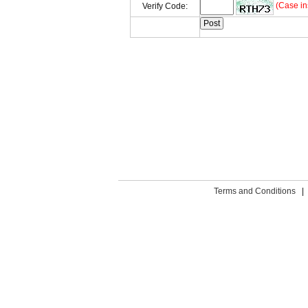
(Case in
Verify Code:
Terms and Conditions
|