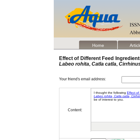
Home
Artic
Effect of Different Feed Ingredien
Labeo rohita
,
Catla catla
,
Cirrhinu
Your friend's email address:
Content: