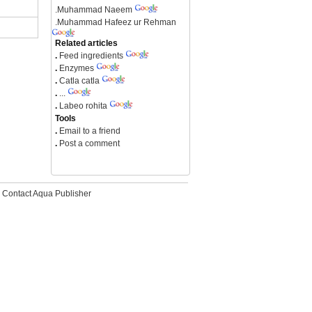
.
Muhammad Naeem
.
Muhammad Hafeez ur Rehman
Related articles
.
Feed ingredients
.
Enzymes
.
Catla catla
.
...
.
Labeo rohita
Tools
.
Email to a friend
.
Post a comment
Contact Aqua Publisher