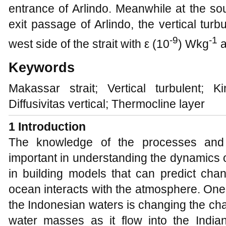
entrance of Arlindo. Meanwhile at the sou
exit passage of Arlindo, the vertical tur
-9
-1
west side of the strait with ε (10
) Wkg
a
Keywords
Makassar strait; Vertical turbulent; Ki
Diffusivitas vertical; Thermocline layer
1 Introduction
The knowledge of the processes and t
important in understanding the dynamics o
in building models that can predict ch
ocean interacts with the atmosphere. One o
the Indonesian waters is changing the cha
water masses as it flow into the Indi