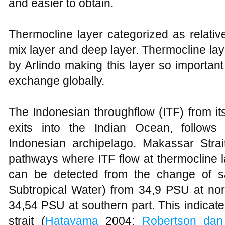
and easier to obtain.
Thermocline layer categorized as relativ
mix layer and deep layer. Thermocline lay
by Arlindo making this layer so importan
exchange globally.
The Indonesian throughflow (ITF) from it
exits into the Indian Ocean, follows 
Indonesian archipelago. Makassar Stra
pathways where ITF flow at thermocline 
can be detected from the change of sa
Subtropical Water) from 34,9 PSU at nort
34,54 PSU at southern part. This indicated
strait (
Hatayama
2004;
Robertson dan