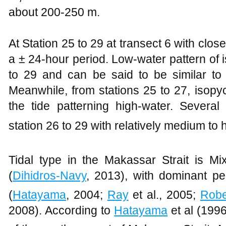
about 200-250 m.
At Station 25 to 29 at transect 6 with clos
a ± 24-hour period. Low-water pattern of 
to 29 and can be said to be similar to t
Meanwhile, from stations 25 to 27, isopycn
the tide patterning high-water. Several 
station 26 to 29 with relatively medium to 
Tidal type in the Makassar Strait is Mi
(
Dihidros-Navy
, 2013), with dominant pe
(
Hatayama
, 2004;
Ray
et al., 2005;
Robe
2008). According to
Hatayama
et al (199