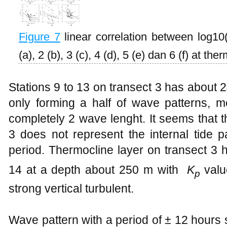
Figure
7
linear correlation between log10
(a), 2 (b), 3 (c), 4 (d), 5 (e) dan 6 (f) at the
Stations 9 to 13 on transect 3 has about 2
only forming a half of wave patterns, m
completely 2 wave lenght. It seems that t
3 does not represent the internal tide p
period. Thermocline layer on transect 3 h
14 at a depth about 250 m with
K
val
p
strong vertical turbulent.
Wave pattern with a period of ± 12 hours 