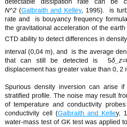
detectable dissipation rate can be 
N^2
(
Galbraith and Kelley
, 1995). is tur
rate and is bouyancy frequency formul
the gravitational acceleration of the earth
CTD ability to detect differences in densi
interval (0,04 m), and is the average de
that can still be detected is 5
δ_z
=
displacement has greater value than 0, 2 
Spurious density inversion can arise i
stratified profile. The noise may result 
of temperature and conductivity probes 
conductivity cell (
Galbraith and Kelle
y, 
water-mass test of GK test was applied to