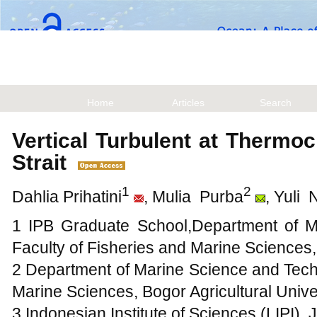
Home
Articles
Search
Vertical Turbulent at Thermo
Strait
1
2
Dahlia Prihatini
, Mulia Purba
, Yuli 
1 IPB Graduate School,Department of M
Faculty of Fisheries and Marine Sciences
2 Department of Marine Science and Techn
Marine Sciences, Bogor Agricultural Unive
3 Indonesian Institute of Sciences (LIPI), 