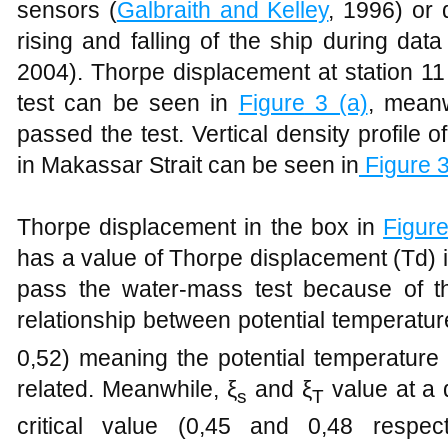
sensors (
Galbraith and Kelley
, 1996) or 
rising and falling of the ship during data 
2004). Thorpe displacement at station 1
test can be seen in
Figure
3 (a)
, mean
passed the test. Vertical density profile 
in Makassar Strait can be seen in
Figure
3
Thorpe displacement in the box in
Figur
has a value of Thorpe displacement (Td) i
pass the water-mass test because of the
relationship between potential temperature
0,52) meaning the potential temperature a
related. Meanwhile, ξ
and ξ
value at a
s
T
critical value (0,45 and 0,48 respect