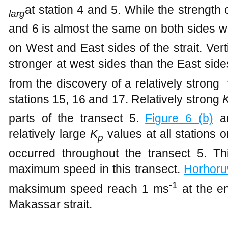
at station 4 and 5. While the strength o
larg
and 6 is almost the same on both sides 
on West and East sides of the strait. Vert
stronger at west sides than the East side
from the discovery of a relatively stron
stations 15, 16 and 17. Relatively strong
parts of the transect 5.
Figure
6 (b)
an
relatively
large
K
values at all stations o
p
occurred throughout the transect 5. Thi
maximum speed in this transect.
Horhor
-1
maksimum speed reach 1 ms
at the en
Makassar strait.