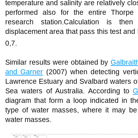
temperature and salinity are relatively c
performed also for the entire Thorpe
research station.Calculation is th
displacement area that pass this test and
0,7.
Similar results were obtained by
Galbrait
and Garner
(2007) when detecting verti
Lawrence Estuary and Svalbard waters of
Sea waters of Australia. According to
G
diagram that form a loop indicated in 
type of water masses, where it may be 
water masses.