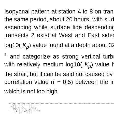
Isopycnal pattern at station 4 to 8 on tran
the same period, about 20 hours, with sur
ascending while surface tide descending 
transects 2 exist at West and East sides
log10(
K
) value found at a depth about 
p
1
and categorize as strong vertical turb
with relatively medium log10(
K
) value 
p
the strait, but it can be said not caused by
correlation value (r = 0,5) between the i
which is not too high.