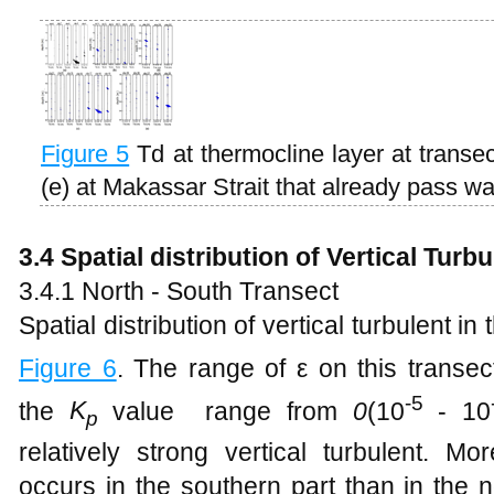
Figure
5
Td at thermocline layer at transect
(e) at Makassar Strait that already pass w
3.4 Spatial distribution of
Vertical Turb
3.4.1 North - South Transect
Spatial distribution of vertical turbulent i
Figure
6
. The range of ε on this transec
-5
the
K
value range from
0
(10
- 10
p
relatively strong vertical turbulent. Mo
occurs in the southern part than in the n