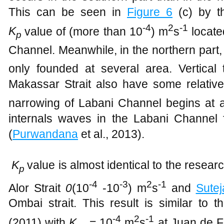
This can be seen in
Figure
6
(c) by th
-4
2
-1
K
value of (more than 10
) m
s
locate
p
Channel. Meanwhile, in the northern part, 
only founded at several area. Vertical 
Makassar Strait also have some relativ
narrowing of Labani Channel begins at 
internals waves in the Labani Channel
(
Purwandana
et al., 2013).
K
value is almost identical to the resear
p
-4
-3
2
-1
Alor Strait
0
(10
-10
) m
s
and
Sutej
Ombai strait. This result is similar to t
-4
2
-1
(2011) with
K
= 10
m
s
at Juan de F