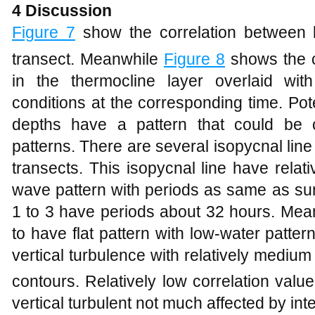
4 Discussion
Figure
7
show the correlation between 
transect. Meanwhile
Figure
8
shows the co
in the thermocline layer overlaid with
conditions at the corresponding time. Pot
depths have a pattern that could be c
patterns. There are several isopycnal line 
transects. This isopycnal line have relat
wave pattern with periods as same as surf
1 to 3 have periods about 32 hours. Mea
to have flat pattern with low-water patte
vertical turbulence with relatively mediu
contours. Relatively low correlation valu
vertical turbulent not much affected by int