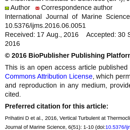
Author
Correspondence author
International Journal of Marine Scien
10.5376/ijms.2016.06.0051
Received: 17 Aug., 2016 Accepted: 30 
2016
© 2016 BioPublisher Publishing Platfo
This is an open access article published
Commons Attribution License
, which permi
and reproduction in any medium, provide
cited.
Preferred citation for this article:
Prihatini D et al., 2016, Vertical Turbulent at Thermocl
Journal of Marine Science, 6(51): 1-10
(doi:
10.5376/i