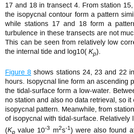
17 and 18 in transect 4. From station 15
the isopycnal contour form a pattern simi
while stations 17 and 18 form a patter
turbulence in these transects are not much
This can be seen from relatively low corr
the internal tide and log10(
K
).
p
Figure
8
shows stations 24, 23 and 22 in
hours. Isopycnal line form an ascending pa
the tidal-surface form a low-water. Betwe
no station and also no data retrieval, so i
isopycnal pattern. Meanwhile, from statio
of isopycnal with tidal-surface. Relatively
-3
2
-1
(
K
value 10
m
s
) were also found a
p