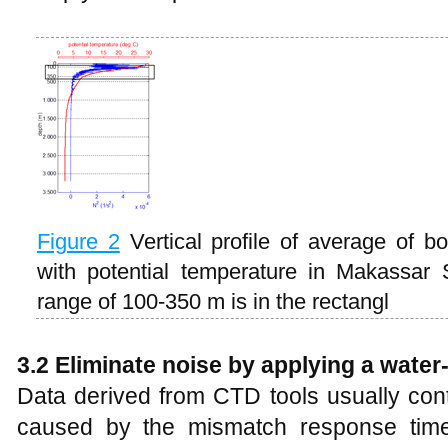
Figure
2
Vertical profile of average of 
with potential temperature in Makassar S
range of 100-350 m is in the rectangl
3.2 Eliminate noise by applying a water
Data derived from CTD tools usually cont
caused by the mismatch response time