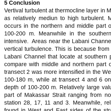
5 Conclusion
Vertival turbulent at thermocline layer in
as relatively mediun to high turbulent. M
occurs in the northern and middle part o
100-200 m. Meanwhile in the southern 
intensive. Areas near the Labani Channel
vertical turbulence. This is because from
Labani Channel that locate at southern p
compare with middle and northern part of 
transect 2 was more intensified in the West
100-180 m, while at transect 4 and 6 on 
depth of 100-200 m. Relatively
large
valu
part of Makassar Strait ranging from nor
station 28, 17, 11 and 3. Meanwhile, rel
found in West and East sides of the strai