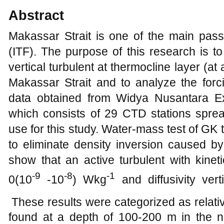
Abstract
Makassar Strait is one of the main pas
(ITF). The purpose of this research is to 
vertical turbulent at thermocline layer (a
Makassar Strait and to analyze the forci
data obtained from Widya Nusantara Ex
which consists of 29 CTD stations spre
use for this study. Water-mass test of GK
to eliminate density inversion caused by
show that an active turbulent with kineti
-9
-8
-1
0(10
-10
) Wkg
and diffusivity vert
These results were categorized as relativ
found at a depth of 100-200 m in the nor