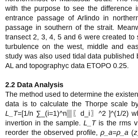
with the purpose to see the difference i
entrance passage of Arlindo in northern
passage in southern of the strait. Meanw
transect 2, 3, 4, 5 and 6 were created to s
turbulence on the west, middle and east
study was also used tidal data published
AL and topographyc data ETOPO 0.25.
2.2 Data Analysis
The method used to determine the existen
data is to calculate the Thorpe scale b
L_T
=[1/n ∑_(i=1)^n▒〖d_i〗^2 ]^(1/2) wh
invertion in the sample.
L_T
is the rms v
reorder the observed profile,
ρ_a
=
ρ_a
(
z