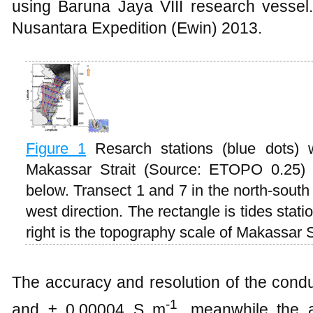
using Baruna Jaya VIII research vessel
Nusantara Expedition (Ewin) 2013.
Figure
1
Resarch stations (blue dots) 
Makassar Strait (Source: ETOPO 0.25) 
below. Transect 1 and 7 in the north-south
west direction. The rectangle is tides stat
right is the topography scale of Makassar S
The accuracy and resolution of the condu
-1
and ± 0.00004 S m
, meanwhile the a