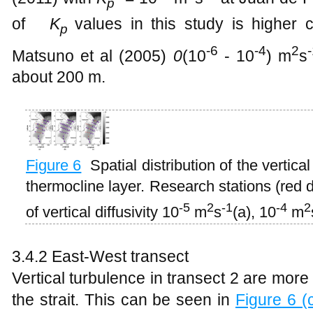
p
of ​​
K
values in this study is higher
p
-6
-4
2
Matsuno et al (2005)
0
(10
- 10
) m
s
about 200 m.
Figure
6
Spatial distribution of the vertica
thermocline layer. Research stations (red d
-5
2
-1
-4
2
of vertical diffusivity 10
m
s
(a), 10
m
3.4.2 East-West transect
Vertical turbulence in transect 2 are more 
the strait. This can be seen in
Figure
6 (