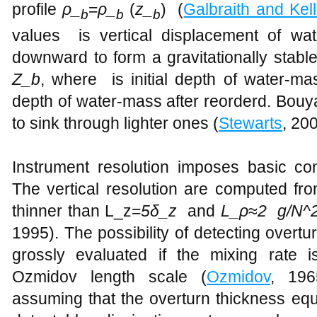
profile
ρ_
=
ρ_
(
z_
) (
Galbraith and Kel
b
b
b
values​​ is vertical displacement of 
downward to form a gravitationally stable
Z_b
, where is initial depth of water-ma
depth of water-mass after reorderd. Bouy
to sink through lighter ones (
Stewarts
, 20
Instrument resolution imposes basic con
The vertical resolution are computed fro
thinner than L_z=
5δ_z
and
L_ρ
≈
2 g/N^
1995). The possibility of detecting overtu
grossly evaluated if the mixing rate 
Ozmidov length scale (
Ozmidov
, 19
assuming that the overturn thickness eq