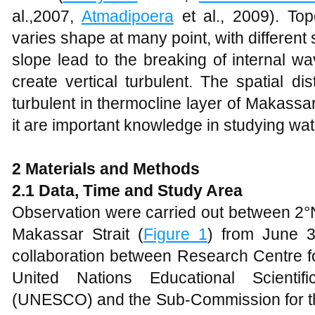
al.,2007,
Atmadipoera
et al., 2009). To
varies shape at many point, with different 
slope lead to the breaking of internal w
create vertical turbulent. The spatial dist
turbulent in thermocline layer of Makassar 
it are important knowledge in studying wa
2 Materials and Methods
2.1 Data, Time and Study Area
Observation were carried out between 2°N
Makassar Strait (
Figure
1
) from June 3
collaboration between Research Centre f
United Nations Educational Scientif
(UNESCO) and the Sub-Commission for t