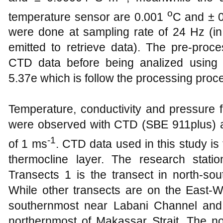
o
temperature sensor are 0.001
C and ± 
were done at sampling rate of 24 Hz (i
emitted to retrieve data). The pre-pro
CTD data before being analized using
5.37e which is follow the processing proc
Temperature, conductivity and pressure 
were observed with CTD (SBE 911plus) at
-1
of 1 ms
. CTD data used in this study i
thermocline layer. The research statio
Transects 1 is the transect in north-sou
While other transects are on the East-We
southernmost near Labani Channel and 
northernmost of Makassar Strait. The no