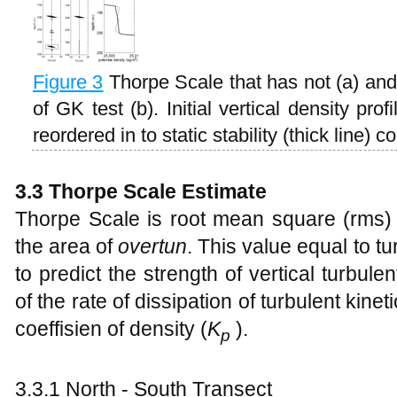
Figure
3
Thorpe Scale that has not (a) an
of GK test (b). Initial vertical density pro
reordered in to static stability (thick line) co
3.3 Thorpe Scale Estimate
Thorpe Scale is root mean square (rms)
the area of
overtun
. This value equal to tu
to predict the strength of vertical turbulen
of the rate of dissipation of turbulent kinet
coeffisien of density (
K
).
p
3.3.1 North - South Transect