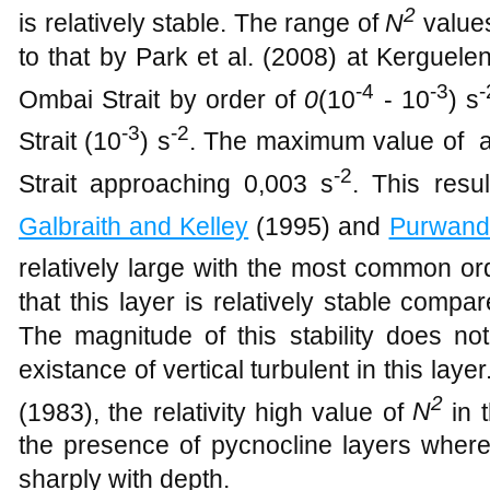
2
is relatively stable. The range of ​​
N
values
to that by Park et al. (2008) at Kerguele
-4
-3
-
Ombai Strait by order of
0
(10
- 10
) s
-3
-2
Strait (10
) s
. The maximum value of at
-2
Strait approaching 0,003 s
. This resu
Galbraith and Kelley
(1995) and
Purwand
relatively
large
with the most common ord
that this layer is relatively stable comp
The magnitude of this stability does not 
existance of vertical turbulent in this laye
2
(1983), the relativity high value of
N
in 
the presence of pycnocline layers where
sharply with depth.