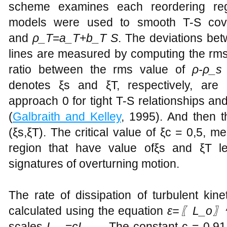
scheme examines each reordering regi
models were used to smooth T-S c
and
ρ_T
=
a_T
+
b_T S
. The deviations be
lines are measured by computing the rm
ratio between the rms value of
ρ-ρ_
denotes ξs and ξT, respectively, are po
approach 0 for tight T-S relationships and
(
Galbraith and Kelley
, 1995). And then t
(ξs,ξT). The critical value of ξc = 0,5, m
region that have value ofξs and ξT l
signatures of overturning motion.
The rate of dissipation of turbulent kin
calculated using the equation
ε=〖L_o〗^
scales
L_
=
cL_
. The constant c = 0.91 