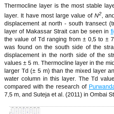
Thermocline layer is the most stable la
2
layer. It have most
large
value of
N
, an
displacement at north - south transect (
layer of Makassar Strait can be seen in
f
the value of Td ranging from ± 0,5 to ± 
was found on the south side of the stra
displacement in the north side of the st
values ± 5 m. Thermocline layer in the midd
large
r Td (± 5 m) than the mixed layer a
water column in this layer. The Td valu
compared with the research of
Purwand
7,5 m, and Suteja et al. (2011) in Ombai Str