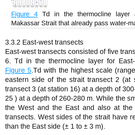
Figure
4
Td in the thermocline layer 
Makassar Strait that already pass water-m
3.3.2 East-west transects
East-west transects consisted of five transe
6. Td in the thermocline layer for Eas
Figure
5
.Td with the highest scale (rang
eastern side of the strait transect 2 (at
transect 3 (at station 16) at a depth of 30
25 ) at a depth of 260-280 m. While the sm
the West and the East and also at the ce
transects. West sides of the strait have r
than the East side (± 1 to ± 3 m).