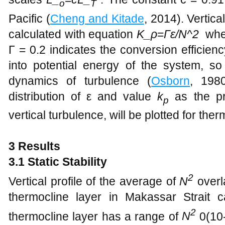
o
T
Pacific (
Cheng and Kitade
, 2014). Vertical
calculated with equation
K_ρ
=
Γε/N^2
wher
Γ = 0.2 indicates the conversion efficienc
into potential energy of the system, s
dynamics of turbulence (
Osborn
, 198
distribution of ε and value
k
as the pr
p
vertical turbulence, will be plotted for ther
3 Results
3.1 Static Stability
2
Vertical profile of the average of
N
overla
thermocline layer in Makassar Strait
2
thermocline layer has a range of
N
​0(10