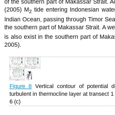
of the southern part of Makassar Strait. 
(2005) M
tide entering Indonesian wate
2
Indian Ocean, passing through Timor Sea
the southern part of Makassar Strait. A we
is also exist in the southern part of Makas
2005).
Figure
8
Vertical contour of potential d
turbulent in thermocline layer at transect 
6 (c)