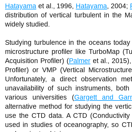
Hatayama
et al., 1996,
Hatayama
, 2004;
distribution of vertical turbulent in the 
widely studied.
Studying turbulence in the oceans today
microstructure profiler like TurboMap (
Acquisition Profiler) (
Palmer
et al., 2015
Profiler) or VMP (Vertical Microstructure
Unfortunately, a direct observation m
unavailability of such instruments, both
various universities (
Gargett and Gar
alternative method for studying the verti
use the CTD data. A CTD (Conductivit
used in studies of oceanography, so CTD