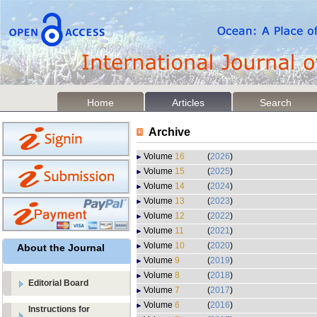
Home
Articles
Search
Archive
Volume
16
(
2026
)
Volume
15
(
2025
)
Volume
14
(
2024
)
Volume
13
(
2023
)
Volume
12
(
2022
)
Volume
11
(
2021
)
Volume
10
(
2020
)
About the Journal
Volume
9
(
2019
)
Volume
8
(
2018
)
Editorial Board
Volume
7
(
2017
)
Volume
6
(
2016
)
Instructions for