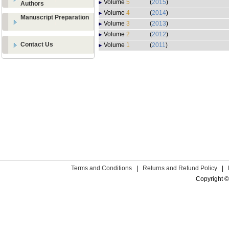
Volume
5
(
2015
)
Authors
Volume
4
(
2014
)
Manuscript Preparation
Volume
3
(
2013
)
Volume
2
(
2012
)
Contact Us
Volume
1
(
2011
)
Terms and Conditions
|
Returns and Refund Policy
|
Copyright ©