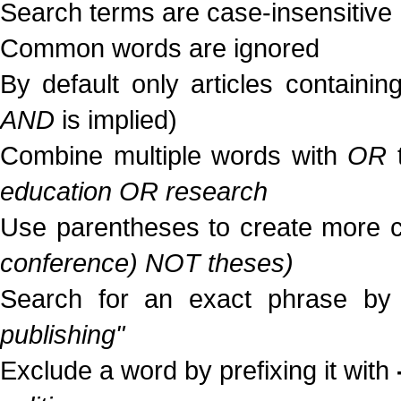
Search terms are case-insensitive
Common words are ignored
By default only articles containi
AND
is implied)
Combine multiple words with
OR
t
education OR research
Use parentheses to create more c
conference) NOT theses)
Search for an exact phrase by p
publishing"
Exclude a word by prefixing it with