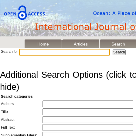
Home
Articles
Search
Search for
Additional Search Options (click 
hide)
Search categories
Authors
Title
Abstract
Full Text
Supplementary File(s)