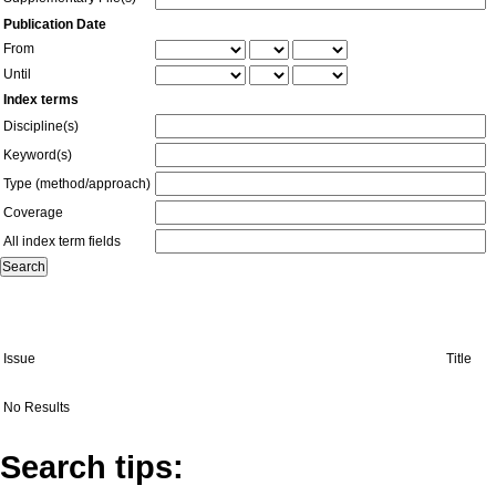
Publication Date
From
Until
Index terms
Discipline(s)
Keyword(s)
Type (method/approach)
Coverage
All index term fields
Issue
Title
No Results
Search tips: