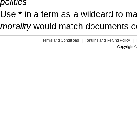
politics
Use
*
in a term as a wildcard to m
morality
would match documents cont
Terms and Conditions
|
Returns and Refund Policy
|
Copyright ©