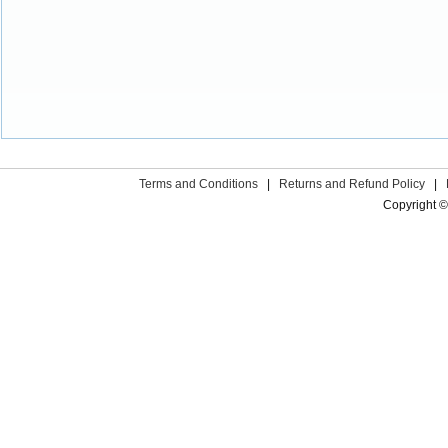
Terms and Conditions
|
Returns and Refund Policy
|
Copyright ©