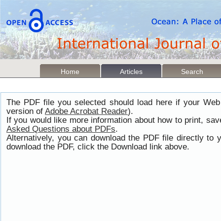
Home
Articles
Search
The PDF file you selected should load here if your Web
version of
Adobe Acrobat Reader
).
If you would like more information about how to print, s
Asked Questions about PDFs
.
Alternatively, you can download the PDF file directly t
download the PDF, click the Download link above.