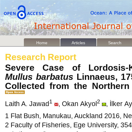
Home
Articles
Search
Research Report
Severe Case of Lordosis-K
Mullus barbatus
Linnaeus, 175
Collected from the Norther
1
2
Laith A. Jawad
, Okan Akyol
, İlker A
1 Flat Bush, Manukau, Auckland 2016, N
2 Faculty of Fisheries, Ege University, 354