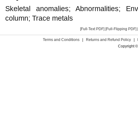
Skeletal anomalies; Abnormalities; Envi
column; Trace metals
[Full-Text PDF]
[Full-Flipping PDF]
Terms and Conditions
|
Returns and Refund Policy
|
Copyright ©