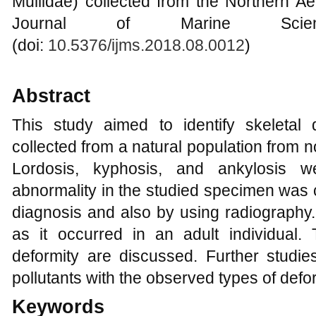
Mullidae) collected from the Northern Ae
Journal of Marine Scien
(doi:
10.5376/ijms.2018.08.0012
)
Abstract
This study aimed to identify skeletal 
collected from a natural population from 
Lordosis, kyphosis, and ankylosis w
abnormality in the studied specimen was 
diagnosis and also by using radiography.
as it occurred in an adult individual
deformity are discussed. Further studie
pollutants with the observed types of defor
Keywords