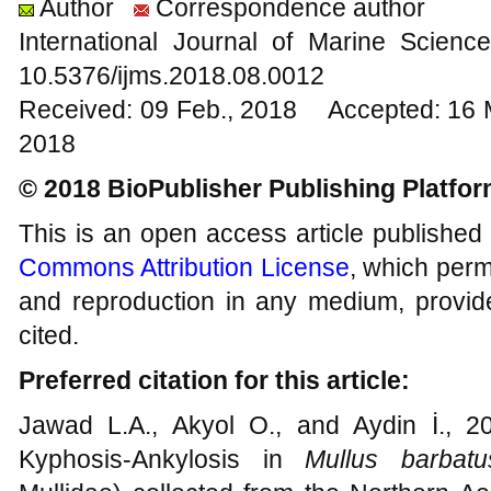
Author
Correspondence author
International Journal of Marine Scien
10.5376/ijms.2018.08.0012
Received: 09 Feb., 2018 Accepted: 16 
2018
© 2018 BioPublisher Publishing Platfo
This is an open access article published
Commons Attribution License
, which permi
and reproduction in any medium, provide
cited.
Preferred citation for this article:
Jawad L.A., Akyol O., and Aydin İ., 2
Kyphosis-Ankylosis in
Mullus barbatu