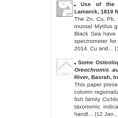
Use of the
Lamarck, 1819 f
The Zn, Cu, Pb, 
mussel Mytilus g
Black Sea have 
spectrometer for
2014. Cu and... (
Some Osteolog
Oreochromis a
River, Basrah, I
This paper presen
column regionaliz
fish family Cichl
taxonomic indica
handl... (12 Jan.