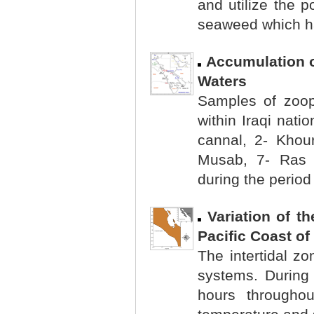
and utilize the p
seaweed which ha
Accumulation o
Waters
Samples of zoopl
within Iraqi nati
cannal, 2- Khou
Musab, 7- Ras 
during the period
Variation of t
Pacific Coast of
The intertidal zo
systems. During 
hours througho