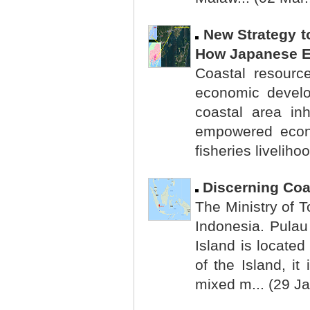
New Strategy t
How Japanese Ex
Coastal resour
economic develop
coastal area in
empowered econo
fisheries liveliho
Discerning Coa
The Ministry of T
Indonesia. Pulau
Island is locate
of the Island, it
mixed m... (29 Ja