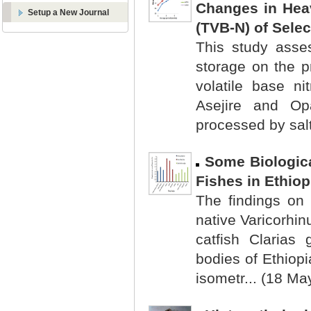
Changes in Heav
Setup a New Journal
(TVB-N) of Selec
This study asse
storage on the p
volatile base n
Asejire and Op
processed by salti
Some Biologica
Fishes in Ethio
The findings on 
native Varicorhi
catfish Clarias 
bodies of Ethiop
isometr... (18 Ma