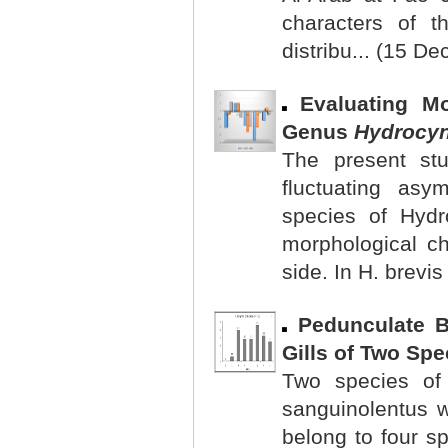
characters of t
distribu... (15 De
Evaluating M
Genus
Hydrocy
The present st
fluctuating asy
species of Hydr
morphological ch
side. In H. brevis
Pedunculate 
Gills of Two Spe
Two species of
sanguinolentus 
belong to four sp