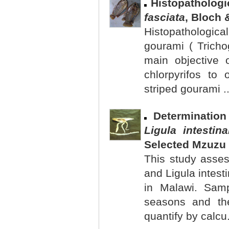
Histopathologi
fasciata
, Bloch 
Histopathological
gourami ( Tricho
main objective 
chlorpyrifos to 
striped gourami .
Determinatio
Ligula intestina
Selected Mzuzu 
This study asses
and Ligula intest
in Malawi. Samp
seasons and the
quantify by calcu.