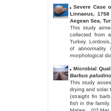
Severe Case o
Linnaeus, 1758 
Aegean Sea, Tu
This study aimed
collected from 
Turkey. Lordosis
of abnormality
morphological dia
Microbial Qua
Barbus paludin
This study asses
drying and solar 
(straight fin ba
fish in the family
Malaw... (02 Mar.