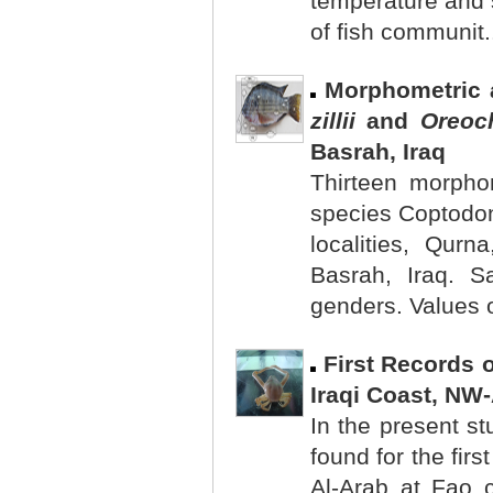
temperature and s
of fish communit.
Morphometric a
zillii
and
Oreoc
Basrah, Iraq
Thirteen morphom
species Coptodon
localities, Qur
Basrah, Iraq. S
genders. Values o
First Records 
Iraqi Coast, NW
In the present st
found for the firs
Al-Arab at Fao c