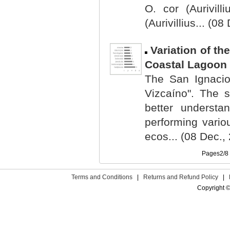
O. cor (Aurivill
(Aurivillius... (0
Variation of t
Coastal Lagoon o
The San Ignacio
Vizcaíno". The s
better understa
performing variou
ecos... (08 Dec.,
Pages2/
Terms and Conditions
|
Returns and Refund Policy
|
Copyright ©