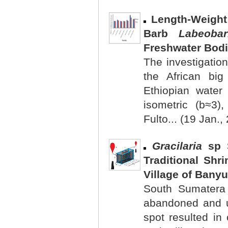
Length-Weight
Barb
Labeobar
Freshwater Bodi
The investigation
the African big
Ethiopian water
isometric (b≈3)
Fulto... (19 Jan.,
Gracilaria
sp S
Traditional Sh
Village of Banyu
South Sumatera
abandoned and u
spot resulted in 