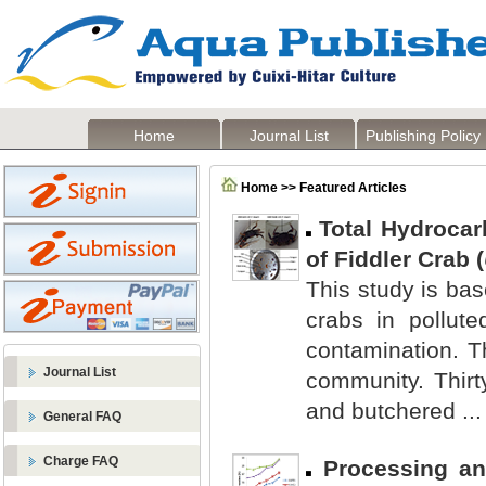
Home
Journal List
Publishing Policy
Home >> Featured Articles
Total Hydrocar
of Fiddler Crab (
This study is bas
crabs in pollut
contamination. T
Journal List
community. Thirt
and butchered ...
General FAQ
Charge FAQ
Processing an