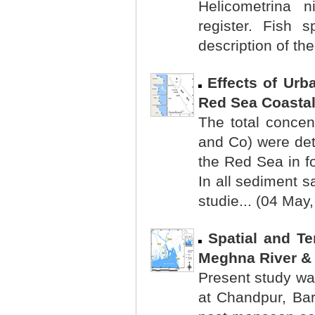
Helicometrina 
register. Fish 
description of the
Effects of Urb
Red Sea Coastal
The total concen
and Co) were det
the Red Sea in f
In all sediment s
studie... (04 May
Spatial and Te
Meghna River & 
Present study wa
at Chandpur, Ba