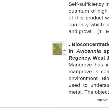
Self-sufficiency 
quantum of high 
of this product w
currency which i
and growt... (11 
Bioconcentrati
in
Avicennia
sp
Regency, West J
Mangrove has im
mangrove is com
environment. Bio
used to underst
metal. The objecti
Pages4/