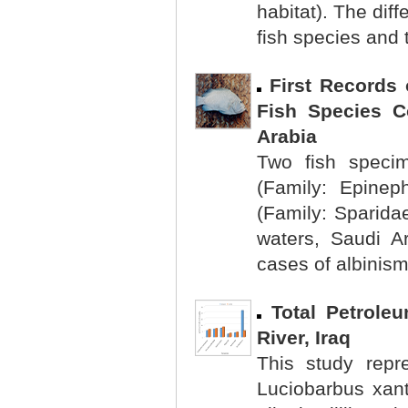
habitat). The dif
fish species and 
First Records
Fish Species Co
Arabia
Two fish specim
(Family: Epineph
(Family: Sparidae
waters, Saudi A
cases of albinism
Total Petrole
River, Iraq
This study repr
Luciobarbus xant