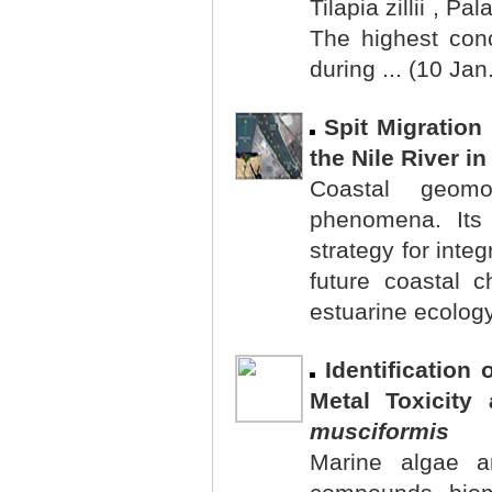
Tilapia zillii , P
The highest con
during ... (10 Jan
Spit Migration
the Nile River i
Coastal geom
phenomena. Its 
strategy for int
future coastal 
estuarine ecology
Identification
Metal Toxicity
musciformis
Marine algae a