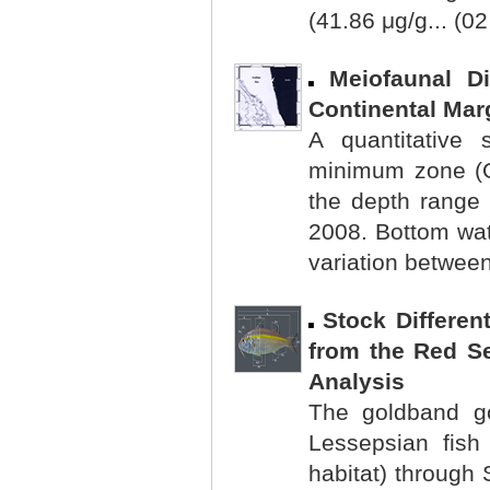
(41.86 μg/g... (0
Meiofaunal D
Continental Mar
A quantitative
minimum zone (O
the depth range
2008. Bottom wa
variation between
Stock Differen
from the Red S
Analysis
The goldband go
Lessepsian fish
habitat) through