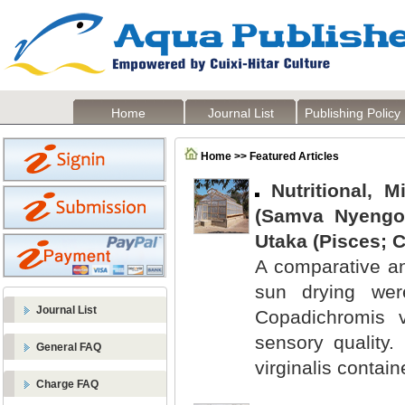
Home
Journal List
Publishing Policy
Home >> Featured Articles
Nutritional, 
(Samva Nyeng
Utaka (Pisces; C
A comparative an
sun drying were
Journal List
Copadichromis vi
sensory quality
General FAQ
virginalis contai
Charge FAQ