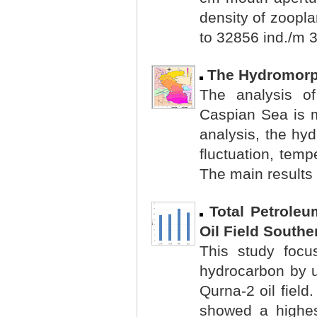
density of zoopl
to 32856 ind./m 3
The Hydromorp
The analysis of
Caspian Sea is m
analysis, the hy
fluctuation, temp
The main results 
Total Petrole
Oil Field Southe
This study focu
hydrocarbon by us
Qurna-2 oil field
showed a highes