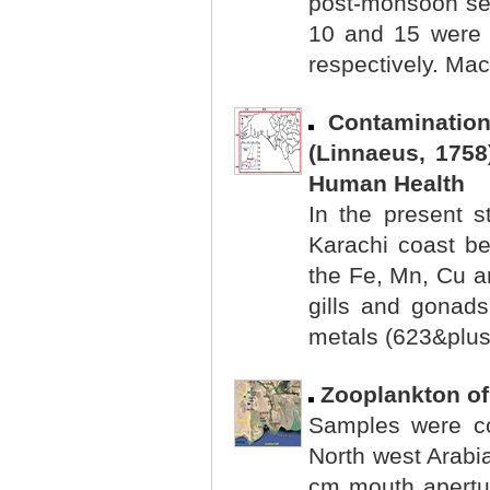
post-monsoon sea
10 and 15 were
respectively. Mac
Contaminatio
(Linnaeus, 1758
Human Health
In the present s
Karachi coast b
the Fe, Mn, Cu an
gills and gonads
metals (623&plus.
Zooplankton of
Samples were col
North west Arabi
cm mouth apertu