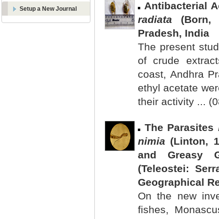
Antibacterial 
Setup a New Journal
radiata
(Born, 
Pradesh, India
The present study
of crude extrac
coast, Andhra P
ethyl acetate we
their activity ... 
The Parasites
nimia
(Linton, 
and Greasy 
(Teleostei: Se
Geographical R
On the new inve
fishes, Monascu