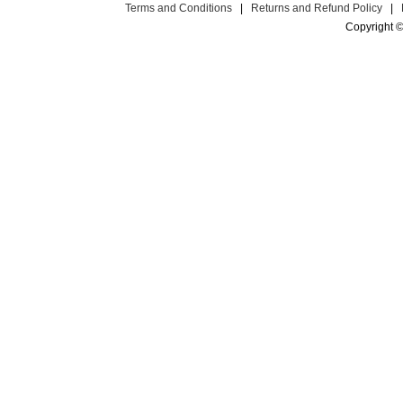
Terms and Conditions
|
Returns and Refund Policy
|
Copyright ©