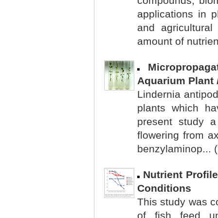
compounds, biom
applications in 
and agricultural
amount of nutrien
Micropropag
Aquarium Plant
Lindernia antipod
plants which ha
present study a 
flowering from a
benzylaminop... 
Nutrient Profi
Conditions
This study was co
of fish feed un