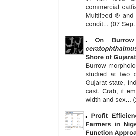
commercial catfi
Multifeed ® and 
condit... (07 Sep.
On Burrow
ceratophthalmu
Shore of Gujarat
Burrow morpholo
studied at two 
Gujarat state, In
cast. Crab, if e
width and sex... 
Profit Effici
Farmers in Nige
Function Appro