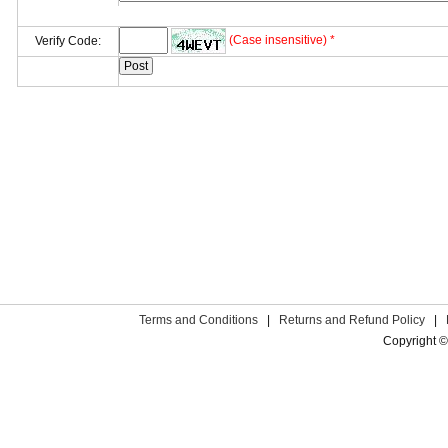
(Case insensitive) *
Verify Code:
Terms and Conditions
|
Returns and Refund Policy
|
Copyright ©