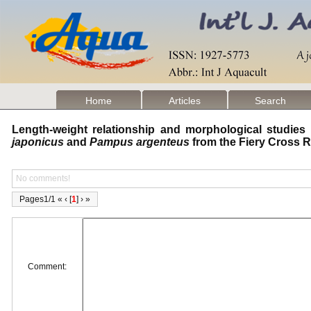
Home
Articles
Search
Length-weight relationship and morphological studies
japonicus
and
Pampus argenteus
from the Fiery Cross 
No comments!
Pages1/1 « ‹ [
1
] › »
Comment: