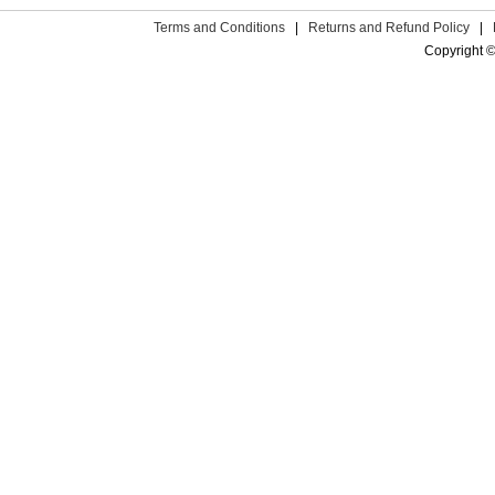
Terms and Conditions
|
Returns and Refund Policy
|
Copyright ©