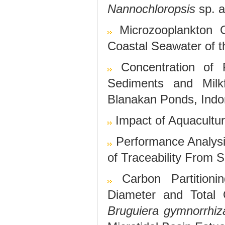
Nannochloropsis
sp. 
Microzooplankton 
Coastal Seawater of 
Concentration of 
Sediments and Milkf
Blanakan Ponds, Indo
Impact of Aquacultu
Performance Analysi
of Traceability From S
Carbon Partition
Diameter and Total
Bruguiera gymnorrhiz