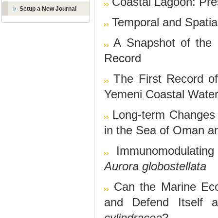
Coastal Lagoon: Pre
Setup a New Journal
Temporal and Spatia
A Snapshot of the
Record
The First Record o
Yemeni Coastal Wate
Long-term Changes 
in the Sea of Oman a
Immunomodulating 
Aurora globostellata
Can the Marine Ec
and Defend Itself 
cylindracea
?