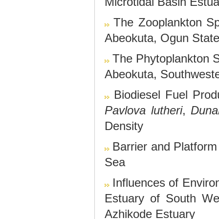
Microtidal Basin Estua
The Zooplankton Sp
Abeokuta, Ogun State
The Phytoplankton 
Abeokuta, Southweste
Biodiesel Fuel Pro
Pavlova lutheri
,
Dunal
Density
Barrier and Platfor
Sea
Influences of Enviro
Estuary of South We
Azhikode Estuary