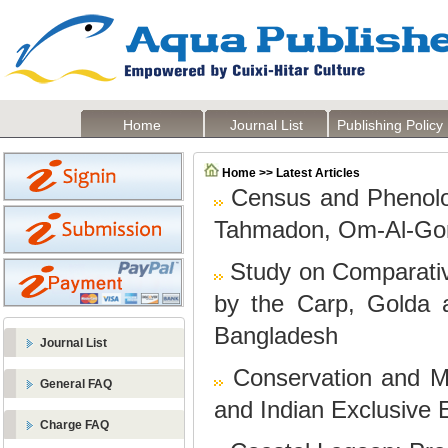
Home
Journal List
Publishing Policy
Home >> Latest Articles
Census and Phenolog
Tahmadon, Om-Al-Gorm
Study on Comparati
by the Carp, Golda 
Bangladesh
Journal List
Conservation and M
General FAQ
and Indian Exclusive
Charge FAQ