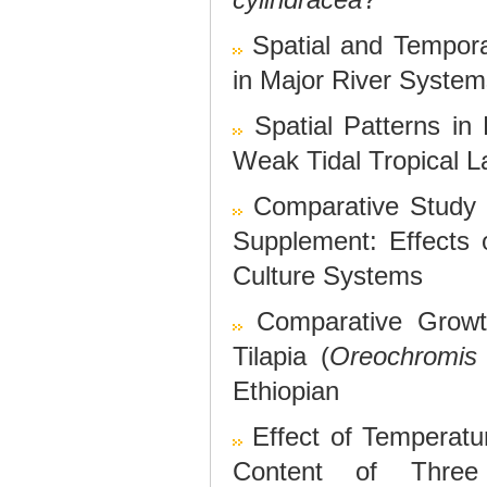
Spatial and Tempora
in Major River Syste
Spatial Patterns in 
Weak Tidal Tropical 
Comparative Study
Supplement: Effects
Culture Systems
Comparative Growt
Tilapia (
Oreochromis 
Ethiopian
Effect of Temperatu
Content of Three