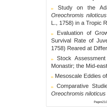
Study on the Ada
Oreochromis niloticus
L., 1758) in a Tropic 
Evaluation of Grow
Survival Rate of Juve
1758) Reared at Diffe
Stock Assessment
Monastir; the Mid-eas
Mesoscale Eddies of 
Comparative Studi
Oreochromis niloticus
Pages21