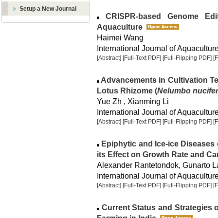
Setup a New Journal
CRISPR-based Genome Editi
Aquaculture
Haimei Wang
International Journal of Aquaculture
[Abstract]
[Full-Text PDF]
[Full-Flipping PDF]
[
Advancements in Cultivation T
Lotus Rhizome (
Nelumbo nucife
Yue Zh , Xianming Li
International Journal of Aquaculture
[Abstract]
[Full-Text PDF]
[Full-Flipping PDF]
[
Epiphytic and Ice-ice Diseases
its Effect on Growth Rate and Ca
Alexander Rantetondok, Gunarto 
International Journal of Aquaculture
[Abstract]
[Full-Text PDF]
[Full-Flipping PDF]
[
Current Status and Strategies 