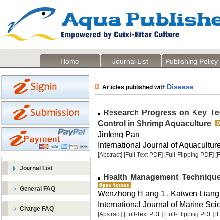
Home
Journal List
Publishing Policy
Disease
Articles published with
Research Progress on Key Tec
Control in Shrimp Aquaculture
Jinfeng Pan
International Journal of Aquaculture
[Abstract]
[Full-Text PDF]
[Full-Flipping PDF]
[
Journal List
Health Management Techniques
General FAQ
Wenzhong H ang 1 , Kaiwen Liang
International Journal of Marine Sci
Charge FAQ
[Abstract]
[Full-Text PDF]
[Full-Flipping PDF]
[