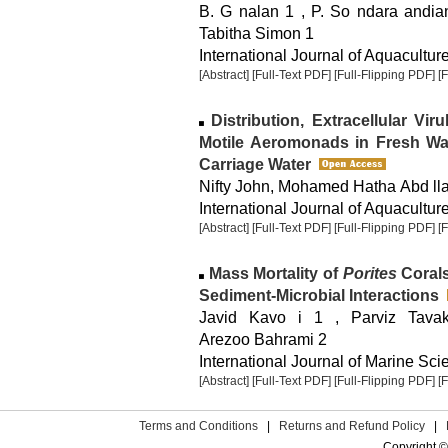
B. G nalan 1 , P. So ndara andian
Tabitha Simon 1
International Journal of Aquaculture
[Abstract]
[Full-Text PDF]
[Full-Flipping PDF]
[
Distribution, Extracellular Vi
Motile Aeromonads in Fresh Wa
Carriage Water
Nifty John, Mohamed Hatha Abd ll
International Journal of Aquaculture
[Abstract]
[Full-Text PDF]
[Full-Flipping PDF]
[
Mass Mortality of
Porites
Corals
Sediment-Microbial Interactions
Javid Kavo i 1 , Parviz Tavak
Arezoo Bahrami 2
International Journal of Marine Sci
[Abstract]
[Full-Text PDF]
[Full-Flipping PDF]
[
Terms and Conditions
|
Returns and Refund Policy
|
Copyright ©