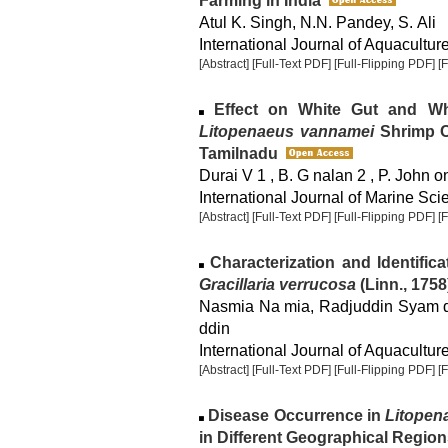
Farming in India
Atul K. Singh, N.N. Pandey, S. Ali
International Journal of Aquaculture
[Abstract]
[Full-Text PDF]
[Full-Flipping PDF]
[
Effect on White Gut and Whi
Litopenaeus vannamei
Shrimp Cu
Tamilnadu
Durai V 1 , B. G nalan 2 , P. John 
International Journal of Marine Sci
[Abstract]
[Full-Text PDF]
[Full-Flipping PDF]
[
Characterization and Identific
Gracillaria verrucosa
(Linn., 1758
Nasmia Na mia, Radjuddin Syam dd
ddin
International Journal of Aquaculture
[Abstract]
[Full-Text PDF]
[Full-Flipping PDF]
[
Disease Occurrence in
Litopen
in Different Geographical Region